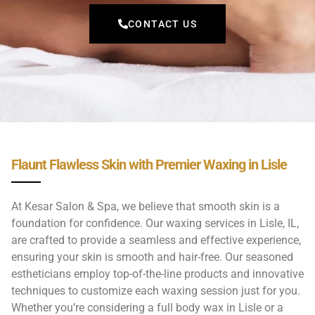
CONTACT US
Flaunt Flawless Skin with Premier Waxing in Lisle
At Kesar Salon & Spa, we believe that smooth skin is a
foundation for confidence. Our waxing services in Lisle, IL,
are crafted to provide a seamless and effective experience,
ensuring your skin is smooth and hair-free. Our seasoned
estheticians employ top-of-the-line products and innovative
techniques to customize each waxing session just for you.
Whether you’re considering a full body wax in Lisle or a