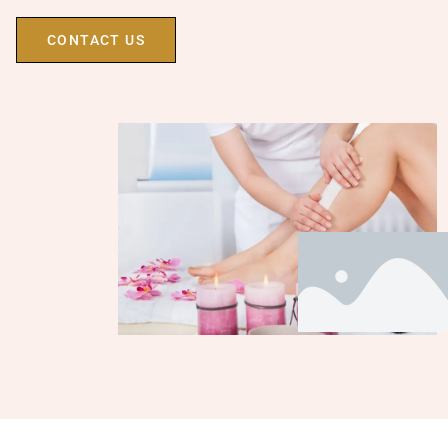
CONTACT US