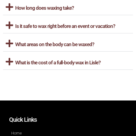
How long does waxing take?
Is it safe to wax right before an event or vacation?
What areas on the body can be waxed?
What is the cost of a full-body wax in Lisle?
Quick Links
Home