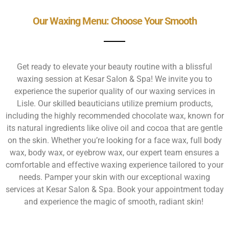
Our Waxing Menu: Choose Your Smooth
Get ready to elevate your beauty routine with a blissful
waxing session at Kesar Salon & Spa! We invite you to
experience the superior quality of our waxing services in
Lisle. Our skilled beauticians utilize premium products,
including the highly recommended chocolate wax, known for
its natural ingredients like olive oil and cocoa that are gentle
on the skin. Whether you’re looking for a face wax, full body
wax, body wax, or eyebrow wax, our expert team ensures a
comfortable and effective waxing experience tailored to your
needs. Pamper your skin with our exceptional waxing
services at Kesar Salon & Spa. Book your appointment today
and experience the magic of smooth, radiant skin!