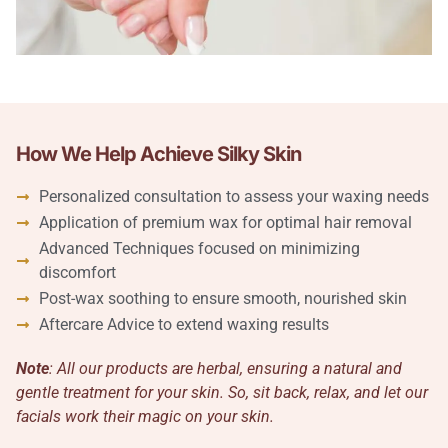
How We Help Achieve Silky Skin
Personalized consultation to assess your waxing needs
Application of premium wax for optimal hair removal
Advanced Techniques focused on minimizing
discomfort
Post-wax soothing to ensure smooth, nourished skin
Aftercare Advice to extend waxing results
Note
: All our products are herbal, ensuring a natural and
gentle treatment for your skin. So, sit back, relax, and let our
facials work their magic on your skin.