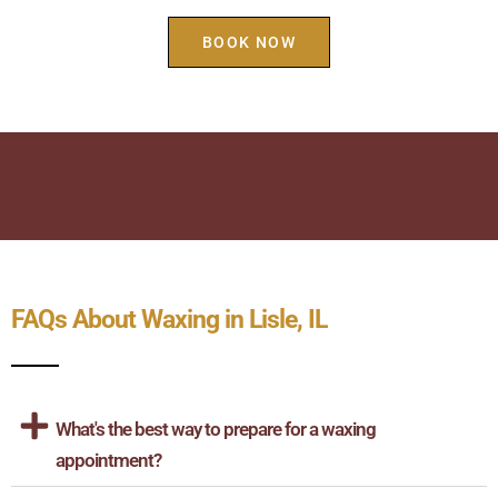
BOOK NOW
FAQs About Waxing in Lisle, IL
What's the best way to prepare for a waxing
appointment?