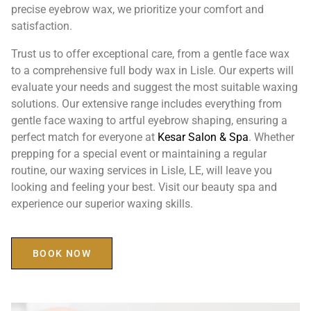
precise eyebrow wax, we prioritize your comfort and
satisfaction.
Trust us to offer exceptional care, from a gentle face wax
to a comprehensive full body wax in Lisle. Our experts will
evaluate your needs and suggest the most suitable waxing
solutions. Our extensive range includes everything from
gentle face waxing to artful eyebrow shaping, ensuring a
perfect match for everyone at
Kesar Salon & Spa
. Whether
prepping for a special event or maintaining a regular
routine, our waxing services in Lisle, LE, will leave you
looking and feeling your best. Visit our beauty spa and
experience our superior waxing skills.
BOOK NOW