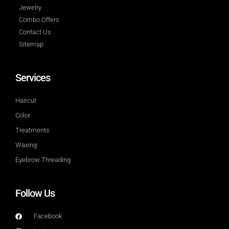
Jewelry
Combo Offers
Contact Us
Sitemap
Services
Haircut
Color
Treatments
Waxing
Eyebrow Threading
Follow Us
Facebook